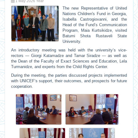
1 May 2026 Year
The new Representative of
United
Nations Children's Fund
in Georgia,
Isabella Castrogiovanni
, and the
Head of the Fund’s Communication
Program,
Maia Kurtsikidze
, visited
Batumi Shota Rustaveli State
University
.
An introductory meeting was held with the university’s vice-
rectors —
Giorgi Katamadze
and
Tamar Siradze
— as well as
the Dean of the Faculty of Exact Sciences and Education,
Lela
Turmanidze
, and experts from the Child Rights Center.
During the meeting, the parties discussed projects implemented
with UNICEF’s support, their outcomes, and prospects for future
cooperation.