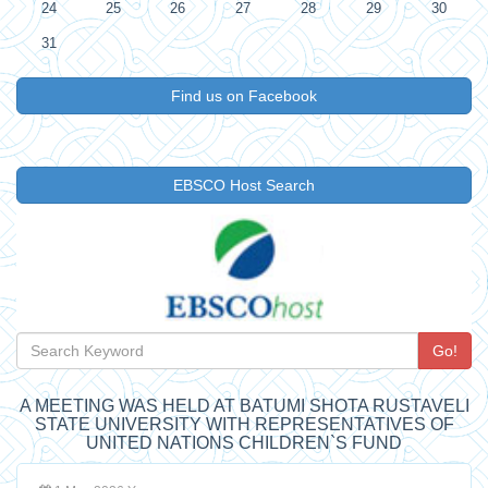
24
25
26
27
28
29
30
31
Find us on Facebook
EBSCO Host Search
Go!
A MEETING WAS HELD AT BATUMI SHOTA RUSTAVELI
STATE UNIVERSITY WITH REPRESENTATIVES OF
UNITED NATIONS CHILDREN`S FUND