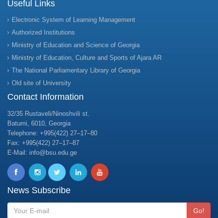
Useful Links
Electronic System of Learning Management
Authorized Institutions
Ministry of Education and Science of Georgia
Ministry of Education, Culture and Sports of Ajara AR
The National Parliamentary Library of Georgia
Old site of University
Contact Information
32/35 Rustaveli/Ninoshvili st.
Batumi, 6010, Georgia
Telephone: +995(422) 27–17–80
Fax: +995(422) 27–17–87
E-Mail: info@bsu.edu.ge
News Subscribe
Go!