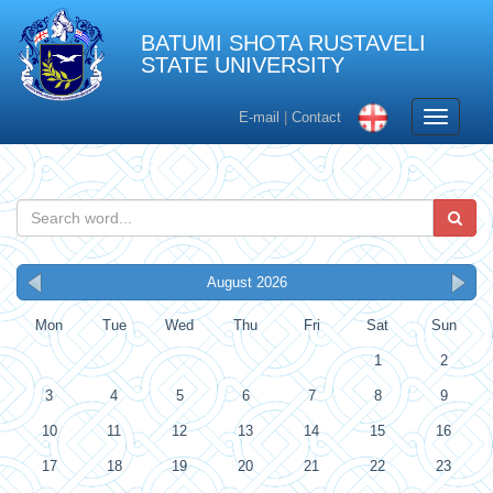
BATUMI SHOTA RUSTAVELI
STATE UNIVERSITY
Toggle
E-mail
|
Contact
navigati
August 2026
Mon
Tue
Wed
Thu
Fri
Sat
Sun
1
2
3
4
5
6
7
8
9
10
11
12
13
14
15
16
17
18
19
20
21
22
23