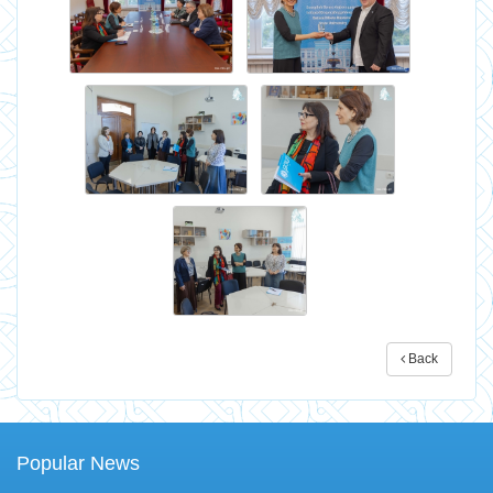
Back
Popular News