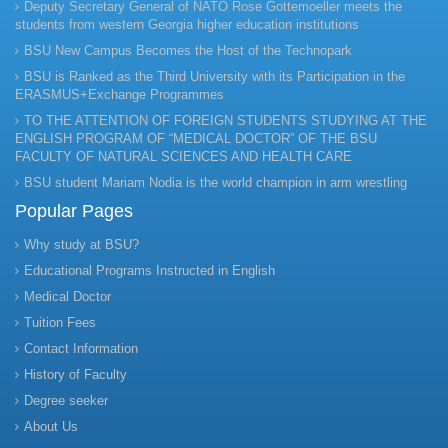
Deputy Secretary General of NATO Rose Gottemoeller meets the
students from western Georgia higher education institutions
BSU New Campus Becomes the Host of the Technopark
BSU is Ranked as the Third University with its Participation in the
ERASMUS+Exchange Programmes
TO THE ATTENTION OF FOREIGN STUDENTS STUDYING AT THE
ENGLISH PROGRAM OF “MEDICAL DOCTOR” OF THE BSU
FACULTY OF NATURAL SCIENCES AND HEALTH CARE
BSU student Mariam Nodia is the world champion in arm wrestling
Popular Pages
Why study at BSU?
Educational Programs Instructed in English
Medical Doctor
Tuition Fees
Contact Information
History of Faculty
Degree seeker
About Us