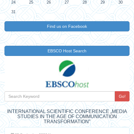
24
25
26
27
28
29
30
31
Find us on Facebook
EBSCO Host Search
Go!
INTERNATIONAL SCIENTIFIC CONFERENCE „MEDIA
STUDIES IN THE AGE OF COMMUNICATION
TRANSFORMATION”