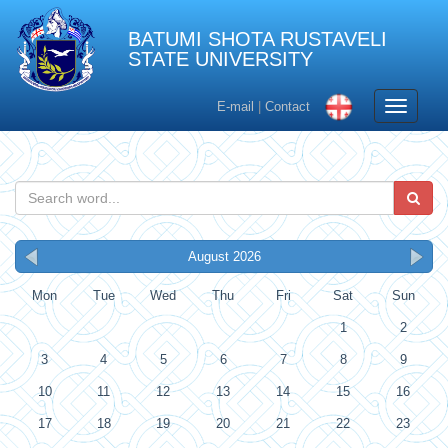
BATUMI SHOTA RUSTAVELI
STATE UNIVERSITY
Toggle
E-mail
|
Contact
navigati
August 2026
Mon
Tue
Wed
Thu
Fri
Sat
Sun
1
2
3
4
5
6
7
8
9
10
11
12
13
14
15
16
17
18
19
20
21
22
23