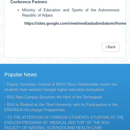
Conference Partners
Ministry of Education and Sports of the Autonomous
Republic of Adjara
https://sites.google.com/view/mediastudiesbatumi/home
Back
Popular News
Deputy Secretary General of NATO Rose Gottemoeller meets the
students from western Georgia higher education institutions
BSU New Campus Becomes the Host of the Technopark
BSU is Ranked as the Third University with its Participation in the
ERASMUS+Exchange Programmes
TO THE ATTENTION OF FOREIGN STUDENTS STUDYING AT THE
ENGLISH PROGRAM OF “MEDICAL DOCTOR” OF THE BSU
FACULTY OF NATURAL SCIENCES AND HEALTH CARE