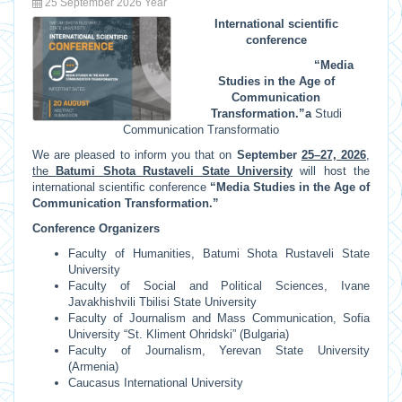
25 September 2026 Year
International scientific
conference
“Media
Studies in the Age of
Communication
Transformation.”
a
Studi
Communication Transformatio
We are pleased to inform you that on
September
25–27, 2026
,
the
Batumi Shota Rustaveli State University
will host the
international scientific conference
“Media Studies in the Age of
Communication Transformation.”
Conference Organizers
Faculty of Humanities, Batumi Shota Rustaveli State
University
Faculty of Social and Political Sciences, Ivane
Javakhishvili Tbilisi State University
Faculty of Journalism and Mass Communication, Sofia
University “St. Kliment Ohridski” (Bulgaria)
Faculty of Journalism, Yerevan State University
(Armenia)
Caucasus International University