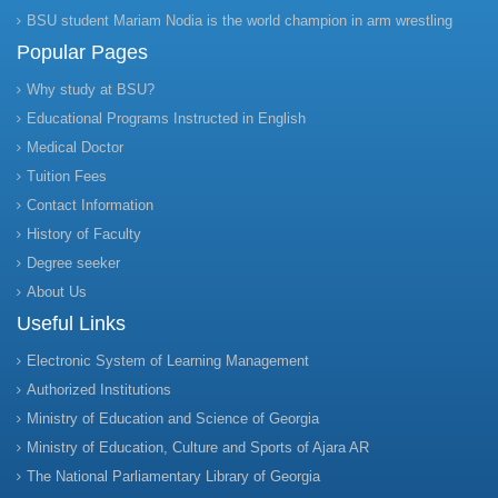
BSU student Mariam Nodia is the world champion in arm wrestling
Popular Pages
Why study at BSU?
Educational Programs Instructed in English
Medical Doctor
Tuition Fees
Contact Information
History of Faculty
Degree seeker
About Us
Useful Links
Electronic System of Learning Management
Authorized Institutions
Ministry of Education and Science of Georgia
Ministry of Education, Culture and Sports of Ajara AR
The National Parliamentary Library of Georgia