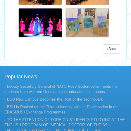
Back
Popular News
Deputy Secretary General of NATO Rose Gottemoeller meets the
students from western Georgia higher education institutions
BSU New Campus Becomes the Host of the Technopark
BSU is Ranked as the Third University with its Participation in the
ERASMUS+Exchange Programmes
TO THE ATTENTION OF FOREIGN STUDENTS STUDYING AT THE
ENGLISH PROGRAM OF “MEDICAL DOCTOR” OF THE BSU
FACULTY OF NATURAL SCIENCES AND HEALTH CARE