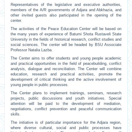
Representatives of the legislative and executive authorities,
members of the A/R governments of Adjara and Abkhazia, and
other invited guests also participated in the opening of the
center.
The activities of the Peace Education Center will be based on
the many years of experience of Batumi Shota Rustaveli State
University in the fields of historical research, conflict studies and
social sciences. The center will be headed by BSU Associate
Professor Natalia Lazba.
The Center aims to offer students and young people academic
and practical opportunities in the field of peacebuilding, conflict
analysis, dialogue and reconciliation. The Center will combine
education, research and practical activities, promote the
development of critical thinking and the active involvement of
young people in public processes.
The Center plans to implement trainings, seminars, research
projects, public discussions and youth initiatives. Special
attention will be paid to the development of mediation,
negotiations, conflict prevention and peaceful communication
skills.
The initiative is of particular importance for the Adjara region,
where diverse cultural, social and public processes have