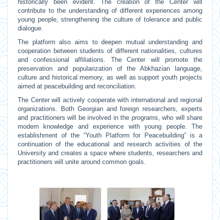
historically been evident. The creation of the Center will
contribute to the understanding of different experiences among
young people, strengthening the culture of tolerance and public
dialogue.
The platform also aims to deepen mutual understanding and
cooperation between students of different nationalities, cultures
and confessional affiliations. The Center will promote the
preservation and popularization of the Abkhazian language,
culture and historical memory, as well as support youth projects
aimed at peacebuilding and reconciliation.
The Center will actively cooperate with international and regional
organizations. Both Georgian and foreign researchers, experts
and practitioners will be involved in the programs, who will share
modern knowledge and experience with young people. The
establishment of the “Youth Platform for Peacebuilding” is a
continuation of the educational and research activities of the
University and creates a space where students, researchers and
practitioners will unite around common goals.