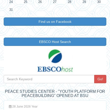
24
25
26
27
28
29
30
31
Find us on Facebook
EBSCO Host Search
Go!
PEACE STUDIES CENTER - "YOUTH PLATFORM FOR
PEACEBUILDING" OPENED AT BSU
28 June 2026 Year