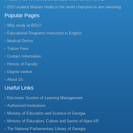
BSU student Mariam Nodia is the world champion in arm wrestling
Popular Pages
Why study at BSU?
Educational Programs Instructed in English
Medical Doctor
Tuition Fees
Contact Information
History of Faculty
Degree seeker
About Us
Useful Links
Electronic System of Learning Management
Authorized Institutions
Ministry of Education and Science of Georgia
Ministry of Education, Culture and Sports of Ajara AR
The National Parliamentary Library of Georgia