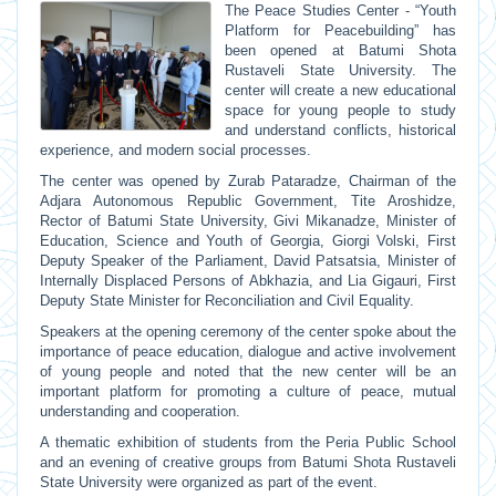
The Peace Studies Center - “Youth
Platform for Peacebuilding” has
been opened at Batumi Shota
Rustaveli State University. The
center will create a new educational
space for young people to study
and understand conflicts, historical
experience, and modern social processes.
The center was opened by Zurab Pataradze, Chairman of the
Adjara Autonomous Republic Government, Tite Aroshidze,
Rector of Batumi State University, Givi Mikanadze, Minister of
Education, Science and Youth of Georgia, Giorgi Volski, First
Deputy Speaker of the Parliament, David Patsatsia, Minister of
Internally Displaced Persons of Abkhazia, and Lia Gigauri, First
Deputy State Minister for Reconciliation and Civil Equality.
Speakers at the opening ceremony of the center spoke about the
importance of peace education, dialogue and active involvement
of young people and noted that the new center will be an
important platform for promoting a culture of peace, mutual
understanding and cooperation.
A thematic exhibition of students from the Peria Public School
and an evening of creative groups from Batumi Shota Rustaveli
State University were organized as part of the event.