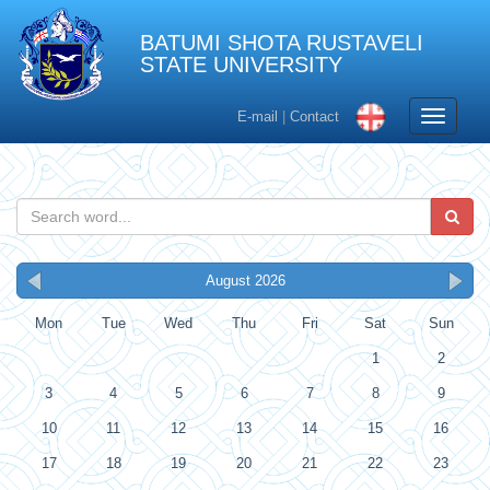
BATUMI SHOTA RUSTAVELI
STATE UNIVERSITY
Toggle
E-mail
|
Contact
navigati
August 2026
Mon
Tue
Wed
Thu
Fri
Sat
Sun
1
2
3
4
5
6
7
8
9
10
11
12
13
14
15
16
17
18
19
20
21
22
23