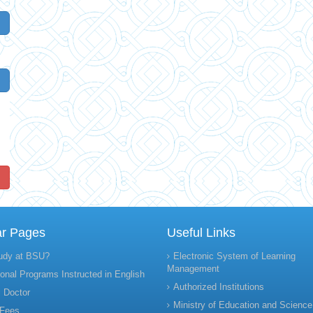
!
ar Pages
Useful Links
udy at BSU?
Electronic System of Learning
Management
onal Programs Instructed in English
Authorized Institutions
 Doctor
Ministry of Education and Science
 Fees