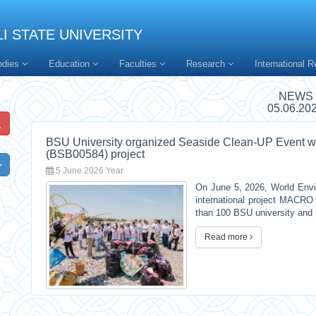
I STATE UNIVERSITY
odies
Education
Faculties
Research
International R
NEWS
05.06.20
BSU University organized Seaside Clean-UP Event 
(BSB00584) project
5 June 2026 Year
On June 5, 2026, World Envir
international project MACR
than 100 BSU university and 
Read more