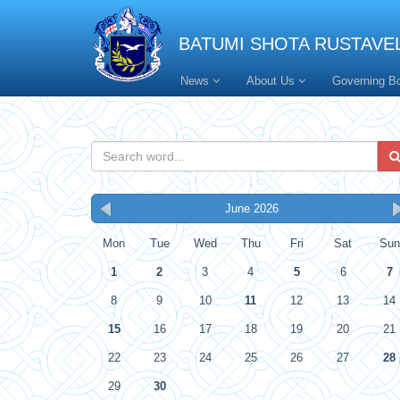
BATUMI SHOTA RUSTAVEL
News
About Us
Governing B
June 2026
Mon
Tue
Wed
Thu
Fri
Sat
Sun
1
2
3
4
5
6
7
8
9
10
11
12
13
14
15
16
17
18
19
20
21
22
23
24
25
26
27
28
29
30