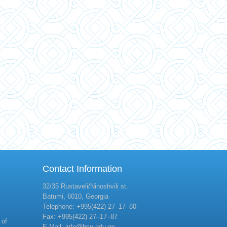
Contact Information
32/35 Rustaveli/Ninoshvili st.
Batumi, 6010, Georgia
Telephone: +995(422) 27–17–80
Fax: +995(422) 27–17–87
 of
E-Mail: info@bsu.edu.ge