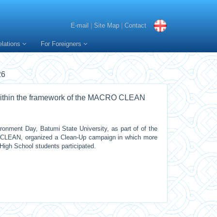
E-mail
|
Site Map
|
Contact
elations
For Foreigners
26
within the framework of the MACRO CLEAN
onment Day, Batumi State University, as part of of the
O CLEAN, organized a Clean-Up campaign in which more
High School students participated.