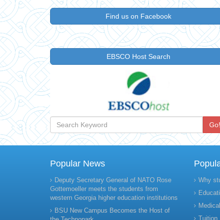
Find us on Facebook
EBSCO Host Search
Go
Popular News
Popul
Deputy Secretary General of NATO Rose
Why st
Gottemoeller meets the students from
Educati
western Georgia higher education institutions
Medical
BSU New Campus Becomes the Host of
Tuition
the Technopark