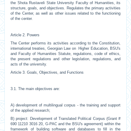
the Shota Rustaveli State University Faculty of Humanities, its
structure, goals, and objectives. Regulates the primary activities
of the Center, as well as other issues related to the functioning
of the center.
Article 2. Powers
The Center performs its activities according to the Constitution,
international treaties, Georgian Law on Higher Education, BSU's
and Faculty of Humanities Statute, regulations, code of ethics,
the present regulations and other legislation, regulations, and
acts of the university.
Article 3. Goals, Objectives, and Functions
3.1. The main objectives are:
A) development of multilingual corpus - the training and support
of the applied research;
B) project: Development of Translated Political Corpus (Grant #
690 11210 3016 20, G-PAC and the BSU's agreement) within the
framework of building software and databases to fill in the