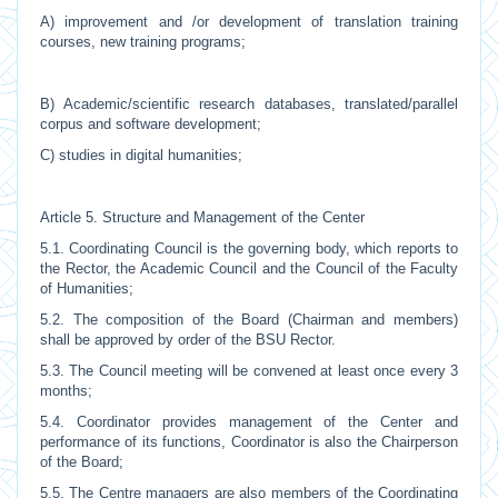
A) improvement and /or development of translation training
courses, new training programs;
B) Academic/scientific research databases, translated/parallel
corpus and software development;
C) studies in digital humanities;
Article 5. Structure and Management of the Center
5.1. Coordinating Council is the governing body, which reports to
the Rector, the Academic Council and the Council of the Faculty
of Humanities;
5.2. The composition of the Board (Chairman and members)
shall be approved by order of the BSU Rector.
5.3. The Council meeting will be convened at least once every 3
months;
5.4. Coordinator provides management of the Center and
performance of its functions, Coordinator is also the Chairperson
of the Board;
5.5. The Centre managers are also members of the Coordinating