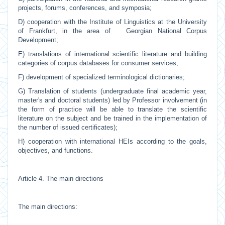
projects, forums, conferences, and symposia;
D) cooperation with the Institute of Linguistics at the University
of Frankfurt, in the area of Georgian National Corpus
Development;
E) translations of international scientific literature and building
categories of corpus databases for consumer services;
F) development of specialized terminological dictionaries;
G) Translation of students (undergraduate final academic year,
master's and doctoral students) led by Professor involvement (in
the form of practice will be able to translate the scientific
literature on the subject and be trained in the implementation of
the number of issued certificates);
H) cooperation with international HEIs according to the goals,
objectives, and functions.
Article 4. The main directions
The main directions: