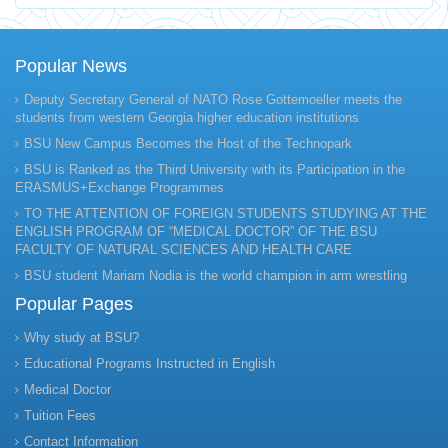
Popular News
Deputy Secretary General of NATO Rose Gottemoeller meets the
students from western Georgia higher education institutions
BSU New Campus Becomes the Host of the Technopark
BSU is Ranked as the Third University with its Participation in the
ERASMUS+Exchange Programmes
TO THE ATTENTION OF FOREIGN STUDENTS STUDYING AT THE
ENGLISH PROGRAM OF “MEDICAL DOCTOR” OF THE BSU
FACULTY OF NATURAL SCIENCES AND HEALTH CARE
BSU student Mariam Nodia is the world champion in arm wrestling
Popular Pages
Why study at BSU?
Educational Programs Instructed in English
Medical Doctor
Tuition Fees
Contact Information