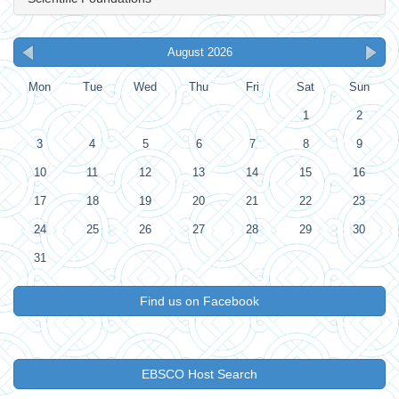
August 2026
Mon
Tue
Wed
Thu
Fri
Sat
Sun
1
2
3
4
5
6
7
8
9
10
11
12
13
14
15
16
17
18
19
20
21
22
23
24
25
26
27
28
29
30
31
Find us on Facebook
EBSCO Host Search