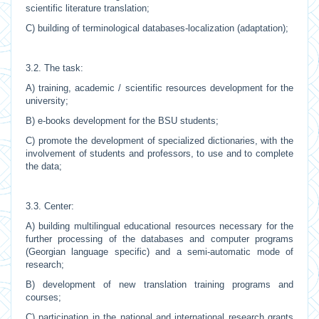
scientific literature translation;
C) building of terminological databases-localization (adaptation);
3.2. The task:
A) training, academic / scientific resources development for the
university;
B) e-books development for the BSU students;
C) promote the development of specialized dictionaries, with the
involvement of students and professors, to use and to complete
the data;
3.3. Center:
A) building multilingual educational resources necessary for the
further processing of the databases and computer programs
(Georgian language specific) and a semi-automatic mode of
research;
B) development of new translation training programs and
courses;
C) participation in the national and international research grants