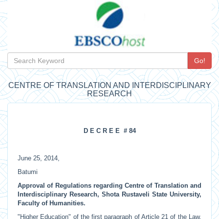
Go!
CENTRE OF TRANSLATION AND INTERDISCIPLINARY
RESEARCH
D E C R E E # 84
June 25, 2014,
Batumi
Approval of Regulations regarding Centre of Translation and
Interdisciplinary Research, Shota Rustaveli State University,
Faculty of Humanities.
"Higher Education" of the first paragraph of Article 21 of the Law,