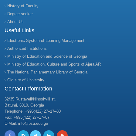
History of Faculty
Degree seeker
About Us
Useful Links
Electronic System of Learning Management
Authorized Institutions
Ministry of Education and Science of Georgia
Ministry of Education, Culture and Sports of Ajara AR
The National Parliamentary Library of Georgia
Old site of University
Contact Information
32/35 Rustaveli/Ninoshvili st.
Batumi, 6010, Georgia
Telephone: +995(422) 27–17–80
Fax: +995(422) 27–17–87
E-Mail: info@bsu.edu.ge