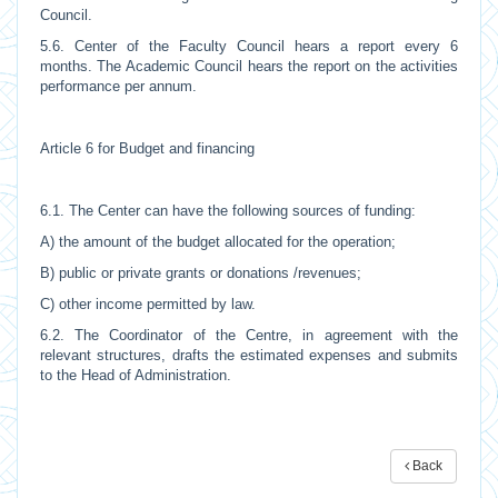
Council.
5.6. Center of the Faculty Council hears a report every 6
months. The Academic Council hears the report on the activities
performance per annum.
Article 6 for Budget and financing
6.1. The Center can have the following sources of funding:
A) the amount of the budget allocated for the operation;
B) public or private grants or donations /revenues;
C) other income permitted by law.
6.2. The Coordinator of the Centre, in agreement with the
relevant structures, drafts the estimated expenses and submits
to the Head of Administration.
Back