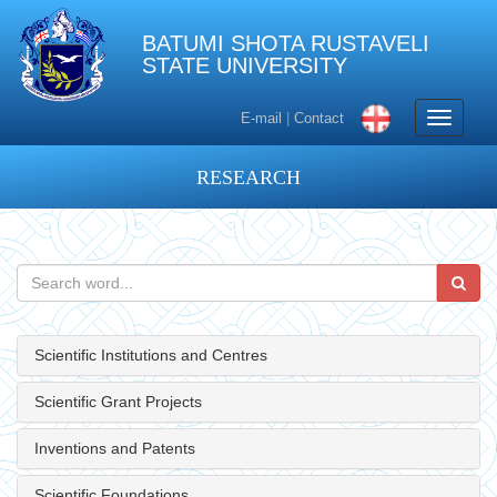
BATUMI SHOTA RUSTAVELI
STATE UNIVERSITY
Toggle
E-mail
|
Contact
navigati
RESEARCH
Scientific Institutions and Centres
Scientific Grant Projects
Inventions and Patents
Scientific Foundations