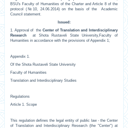
BSU's Faculty of Humanities of the Charter and Article 8 of the
protocol (№10, 24.06.2014) on the basis of the Academic
Council statement.
Issued:
1. Approval of the
Center of Translation and Interdisciplinary
Research
at Shota Rustaveli State University,Faculty of
Humanities in accordance with the provisions of Appendix 1;
Appendix 1.
Of the Shota Rustaveli State University
Faculty of Humanities
Translation and Interdisciplinary Studies
Regulations
Article 1. Scope
This regulation defines the legal entity of public law - the Center
of Translation and Interdisciplinary Research (the "Center") at